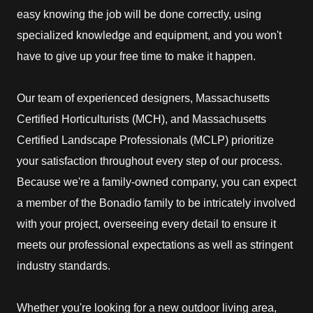
easy knowing the job will be done correctly, using
specialized knowledge and equipment, and you won't
have to give up your free time to make it happen.
Our team of experienced designers, Massachusetts
Certified Horticulturists (MCH), and Massachusetts
Certified Landscape Professionals (MCLP) prioritize
your satisfaction throughout every step of our process.
Because we're a family-owned company, you can expect
a member of the Bonadio family to be intricately involved
with your project, overseeing every detail to ensure it
meets our professional expectations as well as stringent
industry standards.
Whether you're looking for a new outdoor living area,