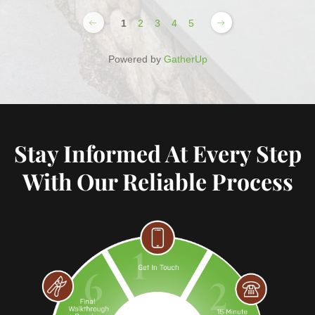
1
2
3
4
5
Powered by
GatherUp
Stay Informed At Every Step
With Our Reliable Process