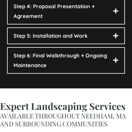
Step 4: Proposal Presentation +
Agreement
Step 5: Installation and Work
Step 6: Final Walkthrough + Ongoing
Maintenance
Expert Landscaping Services
AVAILABLE THROUGHOUT NEEDHAM, MA
AND SURROUNDING COMMUNITIES