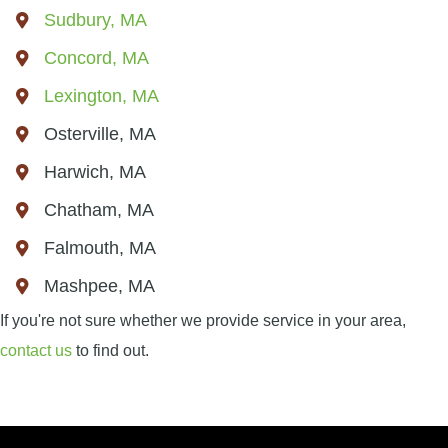
Sudbury, MA
Concord, MA
Lexington, MA
Osterville, MA
Harwich, MA
Chatham, MA
Falmouth, MA
Mashpee, MA
If you're not sure whether we provide service in your area,
contact us
to find out.