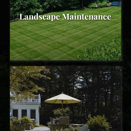
Landscape Maintenance
Landscape Maintenance