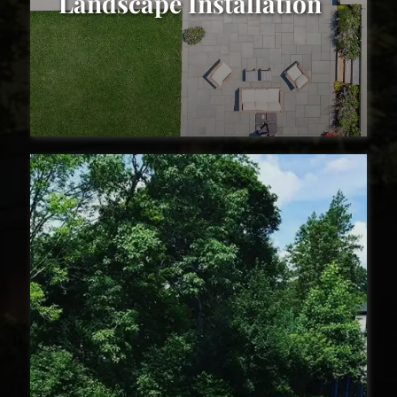
Landscape Installation
Landscape Installation