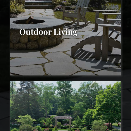
Outdoor Living
Outdoor Living