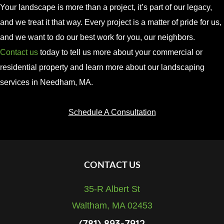
Your
landscape
is
more
than
a
project,
it’s
part
of
our
legacy,
and
we
treat
it
that
way.
Every project is a matter of pride for us,
and we want to do our best work for you, our neighbors.
Contact us
today to tell us more about your commercial or
residential property and learn more about our landscaping
services in Needham, MA.
Schedule A Consultation
Footer
CONTACT US
35-R Albert St
Waltham, MA 02453
(781) 893-7912