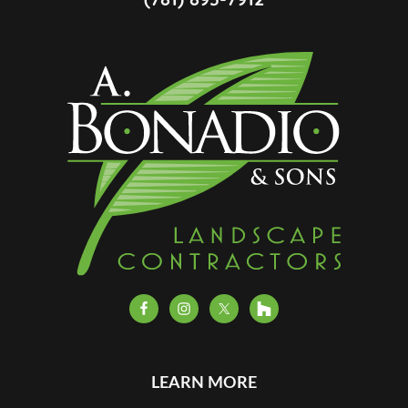
LEARN MORE