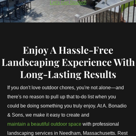
Let's Get Started!
Enjoy A Hassle-Free
Landscaping Experience With
Long-Lasting Results
If you don't love outdoor chores, you're not alone—and
there's no reason to pull up that to-do list when you
could be doing something you truly enjoy. At A. Bonadio
& Sons, we make it easy to create and
maintain a beautiful outdoor space
with professional
landscaping services in Needham, Massachusetts. Rest