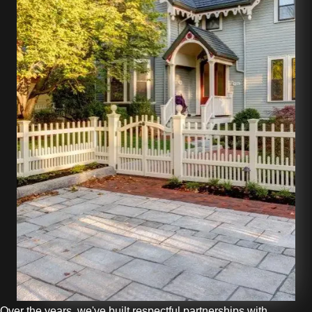
Over the years, we've built respectful partnerships with