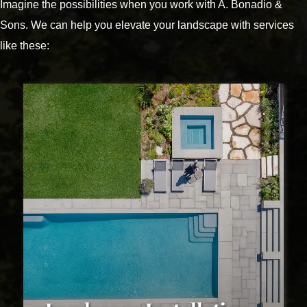
Imagine the possibilities when you work with A. Bonadio &
Sons. We can help you elevate your landscape with services
like these: