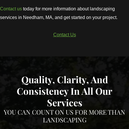
Contact us
today for more information about landscaping
services in Needham, MA, and get started on your project.
Contact Us
Quality, Clarity, And
Consistency In All Our
Services
YOU CAN COUNT ON US FOR MORE THAN
LANDSCAPING