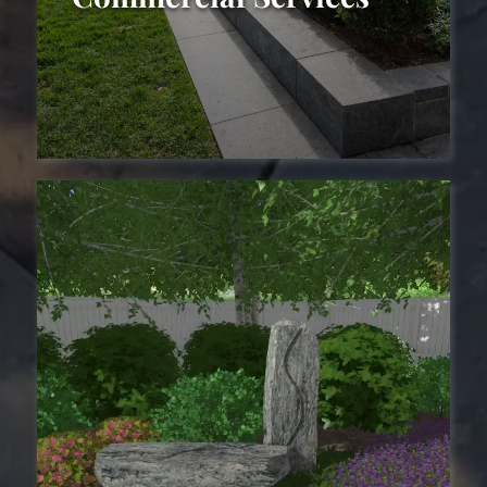
Commercial
Landscaping Services