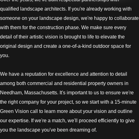
qualified landscape architects. If you're already working with
someone on your landscape design, we're happy to collaborate
with them for the construction phase. We make sure every
detail of their artistic vision is brought to life to elevate the
original design and create a one-of-a-kind outdoor space for
you.
We have a reputation for excellence and attention to detail
among both commercial and residential property owners in
Needham, Massachusetts. It's important to us to ensure we're
the right company for your project, so we start with a 15-minute
Green Vision call to learn more about your vision and outline
our expertise. If we're a match, we'll proceed efficiently to give
you the landscape you've been dreaming of.