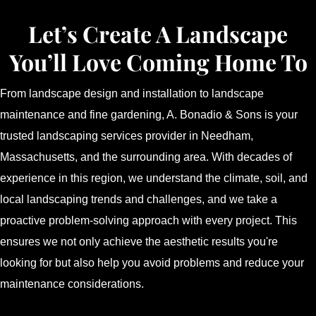
Let’s Create A Landscape
You’ll Love Coming Home To
From landscape design and installation to landscape
maintenance and fine gardening, A. Bonadio & Sons is your
trusted landscaping services provider in Needham,
Massachusetts, and the surrounding area. With decades of
experience in this region, we understand the climate, soil, and
local landscaping trends and challenges, and we take a
proactive problem-solving approach with every project. This
ensures we not only achieve the aesthetic results you're
looking for but also help you avoid problems and reduce your
maintenance considerations.