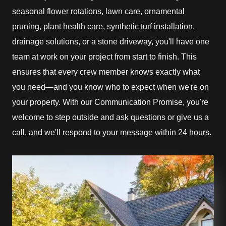
seasonal flower rotations, lawn care, ornamental
pruning, plant health care, synthetic turf installation,
drainage solutions, or a stone driveway, you'll have one
team at work on your project from start to finish. This
ensures that every crew member knows exactly what
you need—and you know who to expect when we're on
your property. With our Communication Promise, you're
welcome to step outside and ask questions or give us a
call, and we'll respond to your message within 24 hours.