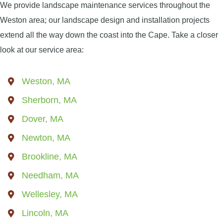
We provide landscape maintenance services throughout the
Weston area; our landscape design and installation projects
extend all the way down the coast into the Cape. Take a closer
look at our service area:
Weston, MA
Sherborn, MA
Dover, MA
Newton, MA
Brookline, MA
Needham, MA
Wellesley, MA
Lincoln, MA