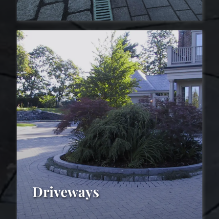
Drainage
Driveways