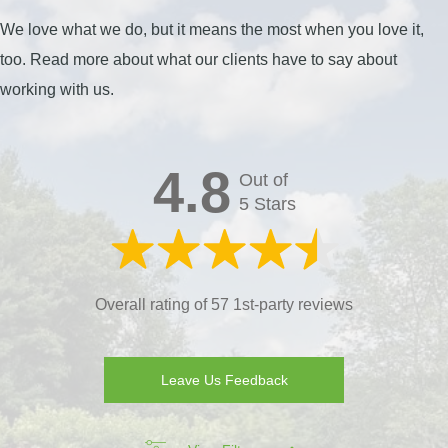
We love what we do, but it means the most when you love it,
too. Read more about what our clients have to say about
working with us.
4.8
Out of
5 Stars
Overall rating of 57 1st-party reviews
Leave Us Feedback