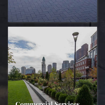
Driveways
Commercial Services