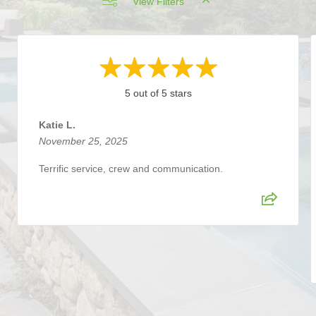
View Filters
5 out of 5 stars
Katie L.
November 25, 2025
Terrific service, crew and communication.