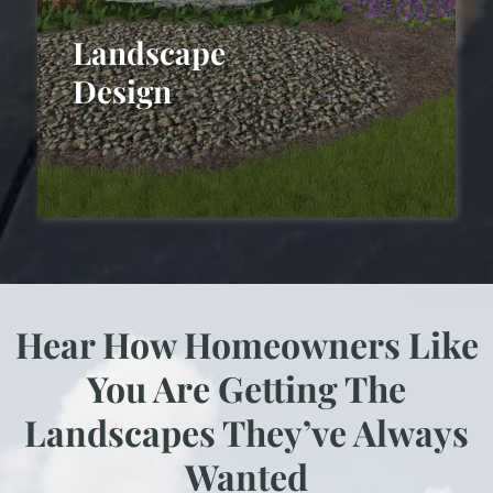
Landscape
Design
Hear How Homeowners Like
Landscape Design
You Are Getting The
Landscapes They’ve Always
Wanted