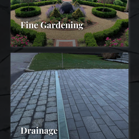
Fine Gardening
Fine
Gardening
Drainage