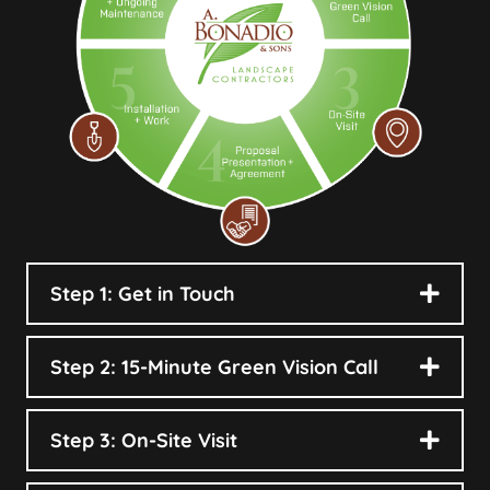
Step 1: Get in Touch
Step 2: 15-Minute Green Vision Call
Step 3: On-Site Visit