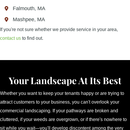
Falmouth, MA
Mashpee, MA
If you're not sure whether we provide service in your area,
contact us
to find out.
Your Landscape At Its Best
Whether you want to keep your tenants happy or are trying to
attract customers to your business, you can't overlook your
commercial landscaping. If your pathways are broken and
cluttered, if your weeds are overgrown, or if there's nowhere to
sit while you wait—you'll develop discontent among the very