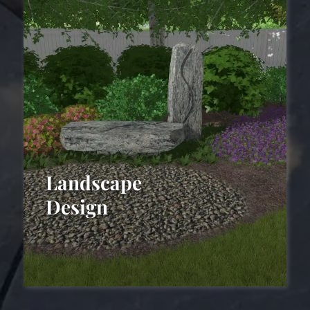
Landscape
Design