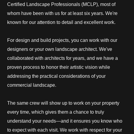
Certified Landscape Professionals (MCLP), most of
whom have been with us for at least six years. We're
known for our attention to detail and excellent work.
For design and build projects, you can work with our
designers or your own landscape architect. We've
collaborated with architects for years, and we have a
proven process to honor their artistic vision while
addressing the practical considerations of your
commercial landscape.
The same crew will show up to work on your property
every time, which gives them a chance to truly
understand your needs—and it ensures you know who
to expect with each visit. We work with respect for your