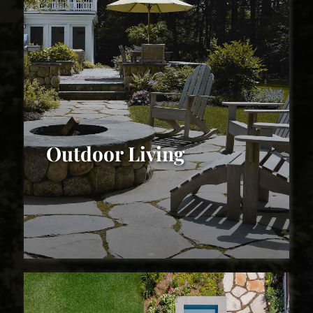
Outdoor Living
Outdoor Living