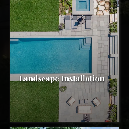
Landscape Installation