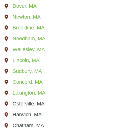
Dover, MA
Newton, MA
Brookline, MA
Needham, MA
Wellesley, MA
Lincoln, MA
Sudbury, MA
Concord, MA
Lexington, MA
Osterville, MA
Harwich, MA
Chatham, MA