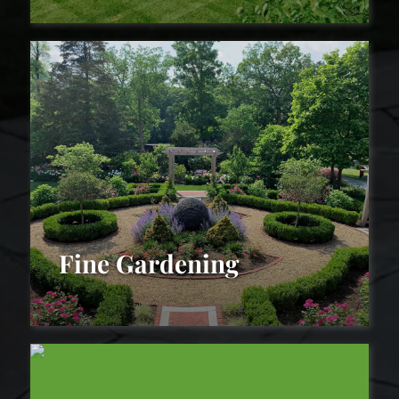
Landscape Maintenance
Fine Gardening