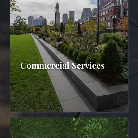
Commercial Services
Commercial
Landscaping Services