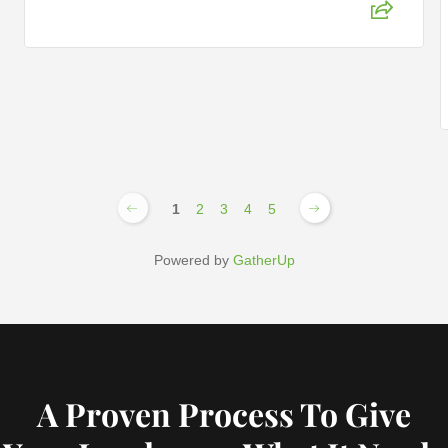
1
2
3
4
5
Powered by
GatherUp
A Proven Process To Give