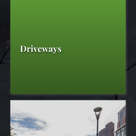
Driveways
Driveways