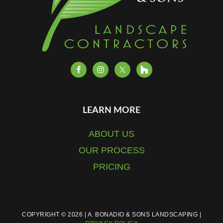
LEARN MORE
ABOUT US
OUR PROCESS
PRICING
COPYRIGHT © 2026 | A. BONADIO & SONS LANDSCAPING |