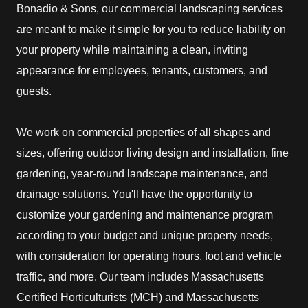
Bonadio & Sons, our commercial landscaping services
are meant to make it simple for you to reduce liability on
your property while maintaining a clean, inviting
appearance for employees, tenants, customers, and
guests.
We work on commercial properties of all shapes and
sizes, offering outdoor living design and installation, fine
gardening, year-round landscape maintenance, and
drainage solutions. You'll have the opportunity to
customize your gardening and maintenance program
according to your budget and unique property needs,
with consideration for operating hours, foot and vehicle
traffic, and more. Our team includes Massachusetts
Certified Horticulturists (MCH) and Massachusetts