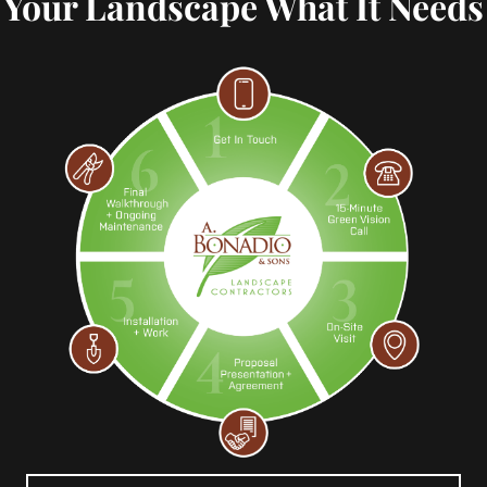
Your Landscape What It Needs