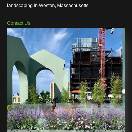
landscaping in Weston, Massachusetts.
Contact Us