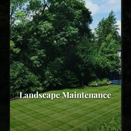
Landscape Installation
Landscape Maintenance