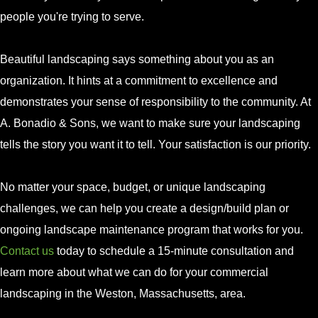
people you're trying to serve.
Beautiful landscaping says something about you as an
organization. It hints at a commitment to excellence and
demonstrates your sense of responsibility to the community. At
A. Bonadio & Sons, we want to make sure your landscaping
tells the story you want it to tell. Your satisfaction is our priority.
No matter your space, budget, or unique landscaping
challenges, we can help you create a design/build plan or
ongoing landscape maintenance program that works for you.
Contact us
today to schedule a 15-minute consultation and
learn more about what we can do for your commercial
landscaping in the Weston, Massachusetts, area.