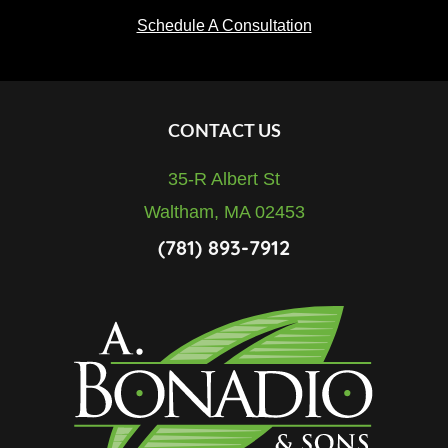
Schedule A Consultation
Footer
CONTACT US
35-R Albert St
Waltham, MA 02453
(781) 893-7912