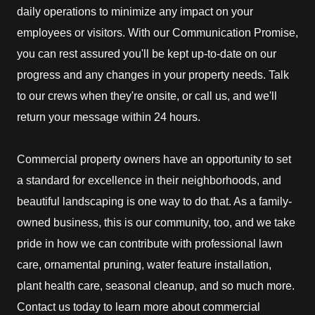
daily operations to minimize any impact on your
employees or visitors. With our Communication Promise,
you can rest assured you'll be kept up-to-date on our
progress and any changes in your property needs. Talk
to our crews when they're onsite, or call us, and we'll
return your message within 24 hours.
Commercial property owners have an opportunity to set
a standard for excellence in their neighborhoods, and
beautiful landscaping is one way to do that. As a family-
owned business, this is our community, too, and we take
pride in how we can contribute with professional lawn
care, ornamental pruning, water feature installation,
plant health care, seasonal cleanup, and so much more.
Contact us today to learn more about commercial