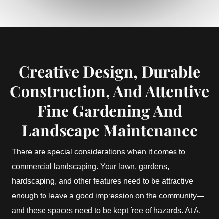
Creative Design, Durable
Construction, And Attentive
Fine Gardening And
Landscape Maintenance
There are special considerations when it comes to
commercial landscaping. Your lawn, gardens,
hardscaping, and other features need to be attractive
enough to leave a good impression on the community—
and these spaces need to be kept free of hazards. At A.