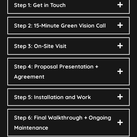
Step 1: Get in Touch
Step 2: 15-Minute Green Vision Call
Step 3: On-Site Visit
Step 4: Proposal Presentation +
Agreement
Step 5: Installation and Work
Step 6: Final Walkthrough + Ongoing
Maintenance