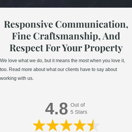
Responsive Communication,
Landscape Design
Fine Craftsmanship, And
Respect For Your Property
We love what we do, but it means the most when you love it,
too. Read more about what our clients have to say about
working with us.
4.8
Out of
5 Stars