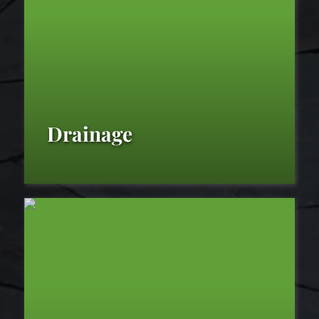
Fine
Gardening
Drainage
Drainage