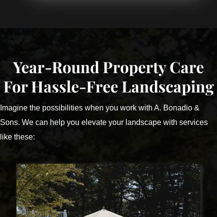
Year-Round Property Care
For Hassle-Free Landscaping
Imagine the possibilities when you work with A. Bonadio &
Sons. We can help you elevate your landscape with services
like these: