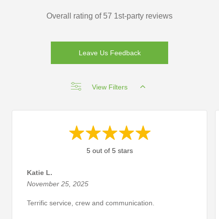
Overall rating of 57 1st-party reviews
Leave Us Feedback
View Filters
5 out of 5 stars
Katie L.
November 25, 2025
Terrific service, crew and communication.