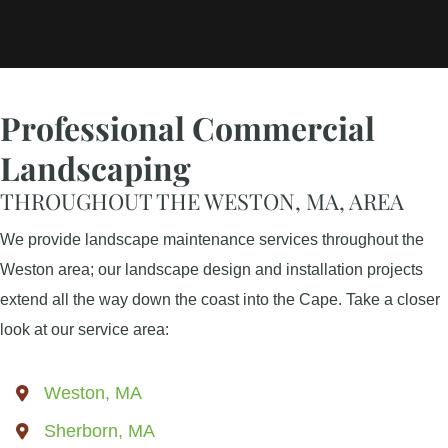
Professional Commercial
Landscaping
THROUGHOUT THE WESTON, MA, AREA
We provide landscape maintenance services throughout the
Weston area; our landscape design and installation projects
extend all the way down the coast into the Cape. Take a closer
look at our service area:
Weston, MA
Sherborn, MA