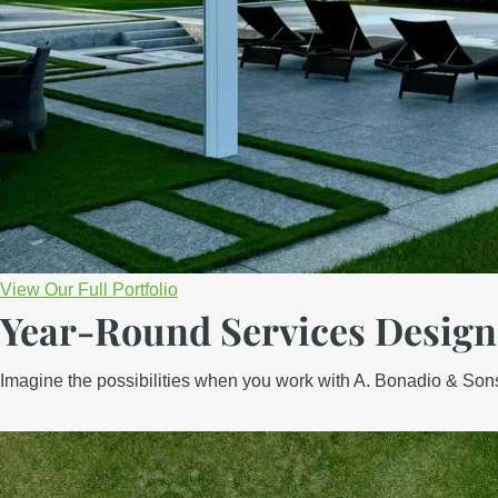
View Our Full Portfolio
Year-Round Services
Design
Imagine the possibilities when you work with A. Bonadio & Sons