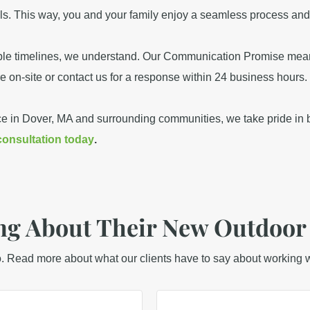
als. This way, you and your family enjoy a seamless process and 
iable timelines, we understand. Our Communication Promise mea
re on-site or contact us for a response within 24 business hours.
ce in Dover, MA and surrounding communities, we take pride in b
consultation today
.
g About Their New Outdoor
o. Read more about what our clients have to say about working w