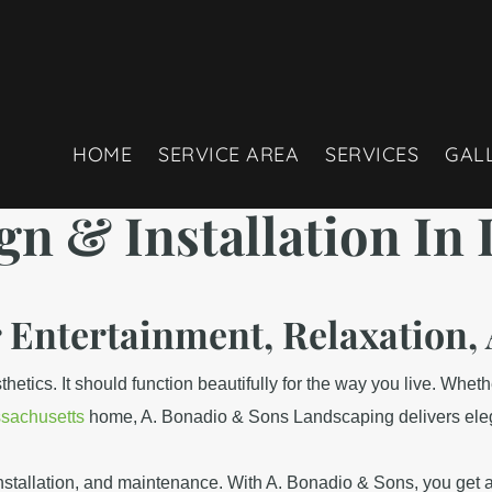
HOME
SERVICE AREA
SERVICES
GAL
gn & Installation
In 
r Entertainment, Relaxatio
tics. It should function beautifully for the way you live. Whether
sachusetts
home, A. Bonadio & Sons Landscaping delivers elegant
nstallation, and maintenance. With A. Bonadio & Sons, you get an