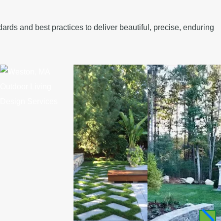
rds and best practices to deliver beautiful, precise, enduring