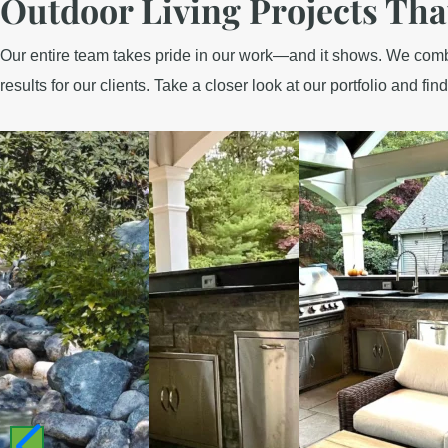
Outdoor Living Projects Tha
Our entire team takes pride in our work—and it shows. We combin
results for our clients. Take a closer look at our portfolio and find