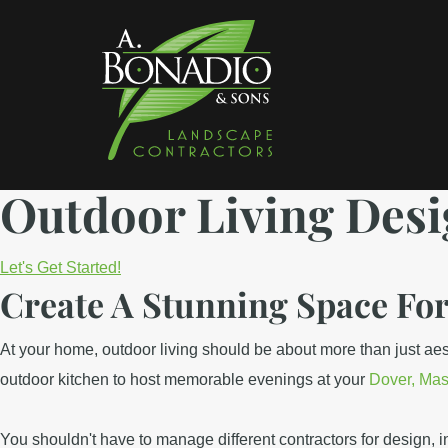
Skip
Skip
to
to
main
footer
content
A
Landscaping
Bonadio
Outdoor Living Desi
Services
&
in
Sons
Landscaping
Waltham
Let's Get Started!
Create A Stunning Space Fo
MA
At your home, outdoor living should be about more than just aesthe
outdoor kitchen to host memorable evenings at your
Dover, Mas
You shouldn't have to manage different contractors for design, i