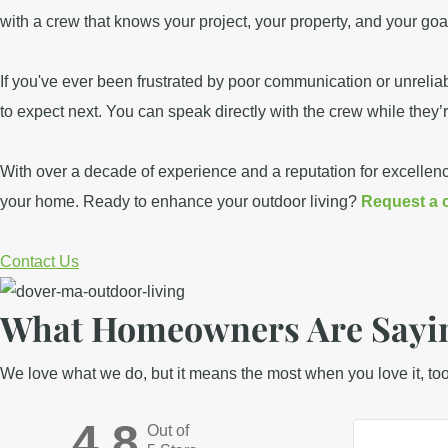
with a crew that knows your project, your property, and your go
If you've ever been frustrated by poor communication or unrel
to expect next. You can speak directly with the crew while they’
With over a decade of experience and a reputation for excellen
your home. Ready to enhance your outdoor living?
Request a 
Contact Us
What Homeowners Are Sayin
We love what we do, but it means the most when you love it, to
4.8
Out of