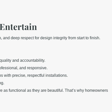
Entertain
nd deep respect for design integrity from start to finish.
uality and accountability.
ofessional, and responsive.
with precise, respectful installations.
ng.
re as functional as they are beautiful. That’s why homeowners