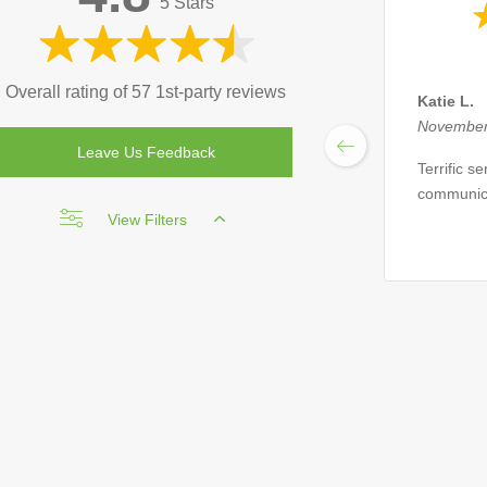
5 Stars
Overall rating of 57 1st-party reviews
Katie L.
November
Leave Us Feedback
Terrific s
communic
View Filters