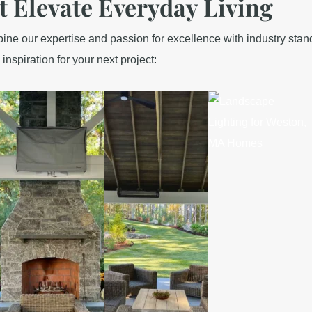
t Elevate Everyday Living
e our expertise and passion for excellence with industry standa
 inspiration for your next project: