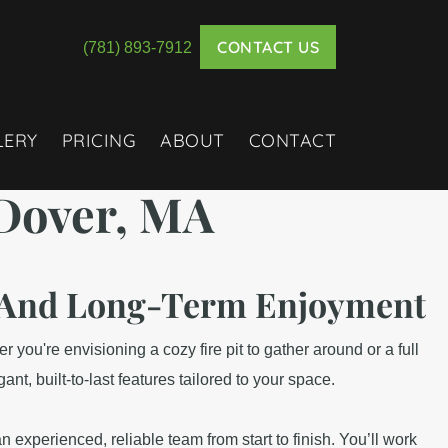
CONTACT US
(781) 893-7912
LERY
PRICING
ABOUT
CONTACT
Dover, MA
n, And Long-Term Enjoyment
 you're envisioning a cozy fire pit to gather around or a full
, built-to-last features tailored to your space.
 experienced, reliable team from start to finish. You’ll work