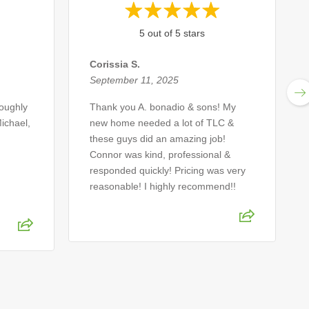
5 out of 5 stars
Corissia S.
September 11, 2025
roughly
Thank you A. bonadio & sons! My
ichael,
new home needed a lot of TLC &
these guys did an amazing job!
Connor was kind, professional &
responded quickly! Pricing was very
reasonable! I highly recommend!!