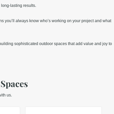
long-lasting results.
ns you’ll always know who’s working on your project and what
uilding sophisticated outdoor spaces that add value and joy to
 Spaces
ith us.