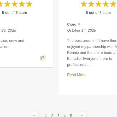
5 out of 5 stars
5 out of 5 stars
Craig F.
 25, 2025
October 14, 2025
ervice, crew and
The best around!!! I have tho
ation.
enjoyed my partnership with M
Ronnie and the entire team at
Bonadio. Everyone there is
professional, ...
Read More
1
2
3
4
5