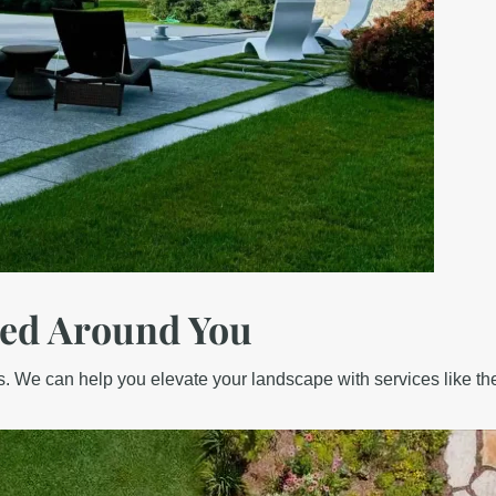
ed Around You
. We can help you elevate your landscape with services like th