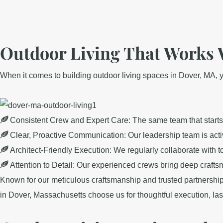
Outdoor Living That Works 
When it comes to building outdoor living spaces in Dover, MA, yo
Consistent Crew and Expert Care: The same team that starts y
Clear, Proactive Communication: Our leadership team is acti
Architect-Friendly Execution: We regularly collaborate with t
Attention to Detail: Our experienced crews bring deep craft
Known for our meticulous craftsmanship and trusted partnership
in Dover, Massachusetts choose us for thoughtful execution, lasti