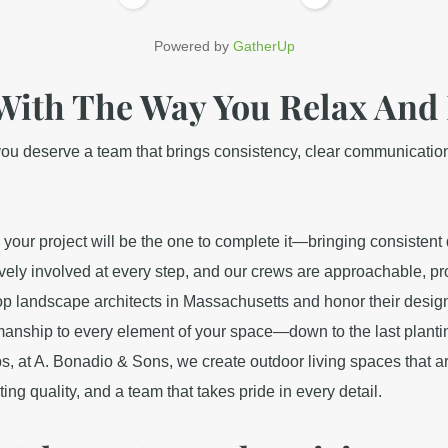
Powered by
GatherUp
With The Way You Relax And 
u deserve a team that brings consistency, clear communication, a
our project will be the one to complete it—bringing consistent q
vely involved at every step, and our crews are approachable, pr
op landscape architects in Massachusetts and honor their designs 
smanship to every element of your space—down to the last planti
s, at A. Bonadio & Sons, we create outdoor living spaces that a
ng quality, and a team that takes pride in every detail.